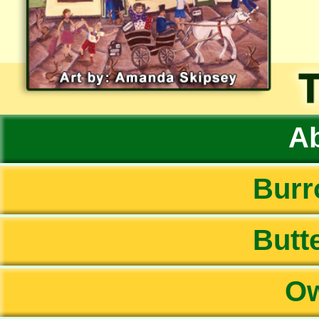
Ab
Burr
Butte
Ow