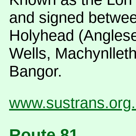
and signed betwee
Holyhead (Anglesey
Wells, Machynllet
Bangor.
www.sustrans.org
Route 81