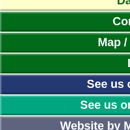
Da
Co
Map /
See us 
See us o
Website by 