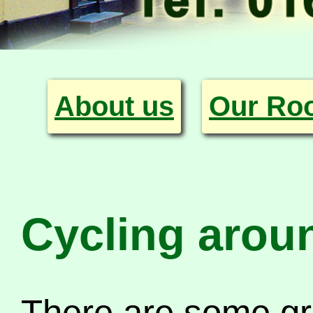
About us
Our Ro
Cycling arou
There are some gr