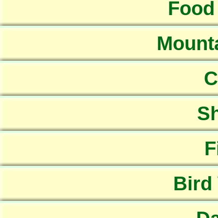
Food
Mounta
C
Sh
F
Bird