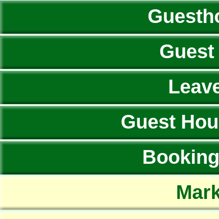
Guesth
Guest
Leav
Guest Hou
Booking 
Mark