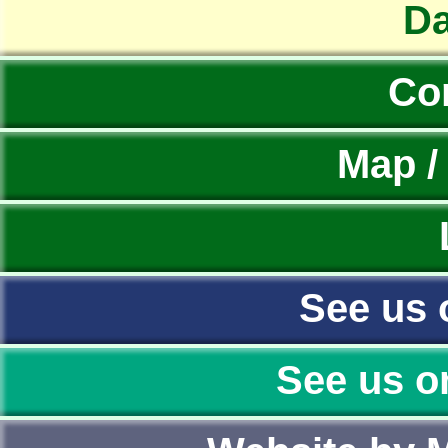
Da
Co
Map /
See us 
See us o