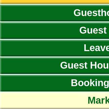
Guesth
Guest
Leav
Guest Hou
Booking 
Mark