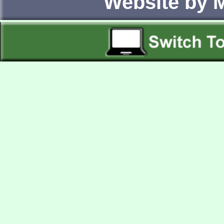
Website by 