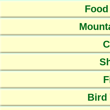
Food
Mounta
C
Sh
F
Bird