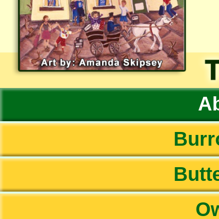
Ab
Burr
Butte
Ow