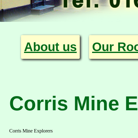
About us
Our Ro
Corris Mine E
Corris Mine Explorers