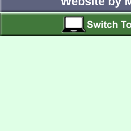
Website by 