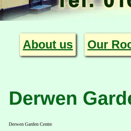
About us
Our Ro
Derwen Gard
Derwen Garden Centre