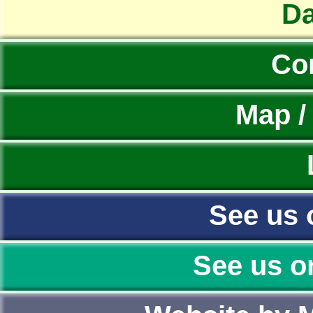
Da
Co
Map /
See us 
See us o