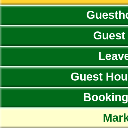
Guesth
Guest
Leav
Guest Hou
Booking 
Mark