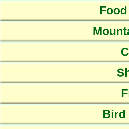
Food
Mounta
C
Sh
F
Bird