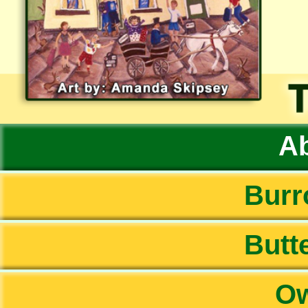
Ab
Burr
Butte
Ow